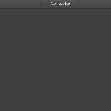
Zoom
Zoom
Out
In