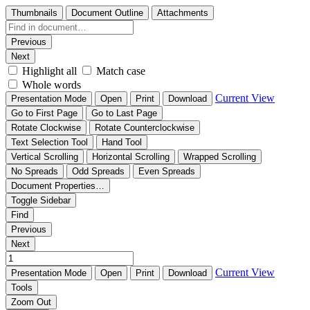
Thumbnails
Document Outline
Attachments
Previous
Next
Highlight all
Match case
Whole words
Current View
Presentation Mode
Open
Print
Download
Go to First Page
Go to Last Page
Rotate Clockwise
Rotate Counterclockwise
Text Selection Tool
Hand Tool
Vertical Scrolling
Horizontal Scrolling
Wrapped Scrolling
No Spreads
Odd Spreads
Even Spreads
Document Properties…
Toggle Sidebar
Find
Previous
Next
Current View
Presentation Mode
Open
Print
Download
Tools
Zoom Out