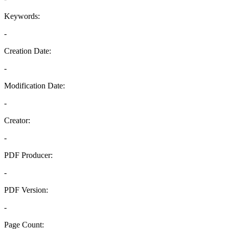
Keywords:
-
Creation Date:
-
Modification Date:
-
Creator:
-
PDF Producer:
-
PDF Version:
-
Page Count: