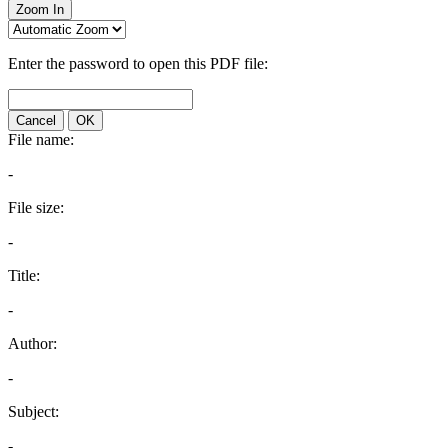
Zoom In
Enter the password to open this PDF file:
Cancel
OK
File name:
-
File size:
-
Title:
-
Author:
-
Subject:
-