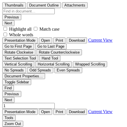
Thumbnails
Document Outline
Attachments
Previous
Next
Highlight all
Match case
Whole words
Current View
Presentation Mode
Open
Print
Download
Go to First Page
Go to Last Page
Rotate Clockwise
Rotate Counterclockwise
Text Selection Tool
Hand Tool
Vertical Scrolling
Horizontal Scrolling
Wrapped Scrolling
No Spreads
Odd Spreads
Even Spreads
Document Properties…
Toggle Sidebar
Find
Previous
Next
Current View
Presentation Mode
Open
Print
Download
Tools
Zoom Out