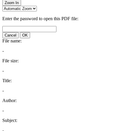
Zoom In
Enter the password to open this PDF file:
Cancel
OK
File name:
-
File size:
-
Title:
-
Author:
-
Subject:
-