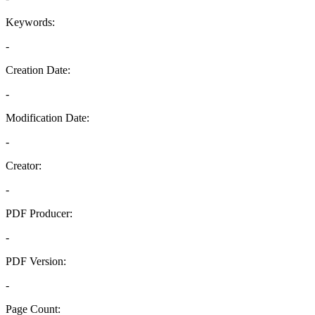
Keywords:
-
Creation Date:
-
Modification Date:
-
Creator:
-
PDF Producer:
-
PDF Version:
-
Page Count: