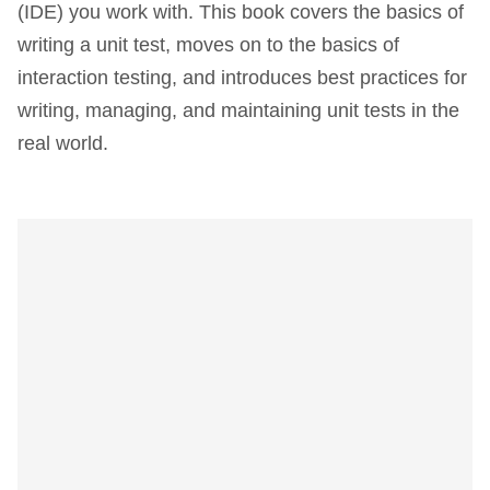
(IDE) you work with. This book covers the basics of
writing a unit test, moves on to the basics of
interaction testing, and introduces best practices for
writing, managing, and maintaining unit tests in the
real world.