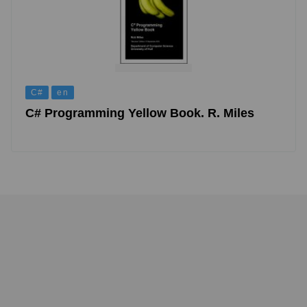
C#
en
C# Programming Yellow Book. R. Miles