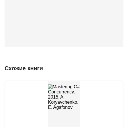
Схожие книги