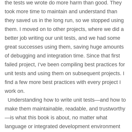
the tests we wrote do more harm than good. They
took more time to maintain and understand than
they saved us in the long run, so we stopped using
them. I moved on to other projects, where we did a
better job writing our unit tests, and we had some
great successes using them, saving huge amounts
of debugging and integration time. Since that first
failed project, I’ve been compiling best practices for
unit tests and using them on subsequent projects. I
find a few more best practices with every project I
work on.
Understanding how to write unit tests—and how to
make them maintainable, readable, and trustworthy
—is what this book is about, no matter what
language or integrated development environment