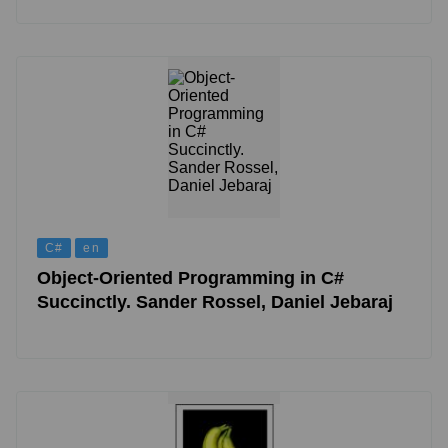
C#
en
Object-Oriented Programming in C#
Succinctly. Sander Rossel, Daniel Jebaraj