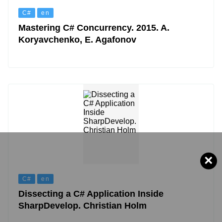
C#
en
Mastering C# Concurrency. 2015. A.
Koryavchenko, E. Agafonov
×
C#
en
Dissecting a C# Application Inside
SharpDevelop. Christian Holm