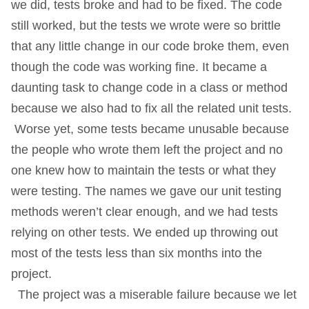
we did, tests broke and had to be fixed. The code
still worked, but the tests we wrote were so brittle
that any little change in our code broke them, even
though the code was working fine. It became a
daunting task to change code in a class or method
because we also had to fix all the related unit tests.
Worse yet, some tests became unusable because
the people who wrote them left the project and no
one knew how to maintain the tests or what they
were testing. The names we gave our unit testing
methods weren’t clear enough, and we had tests
relying on other tests. We ended up throwing out
most of the tests less than six months into the
project.
The project was a miserable failure because we let