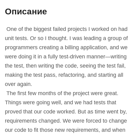
Описание
One of the biggest failed projects I worked on had
unit tests. Or so I thought. I was leading a group of
programmers creating a billing application, and we
were doing it in a fully test-driven manner—writing
the test, then writing the code, seeing the test fail,
making the test pass, refactoring, and starting all
over again.
The first few months of the project were great.
Things were going well, and we had tests that
proved that our code worked. But as time went by,
requirements changed. We were forced to change
our code to fit those new requirements, and when