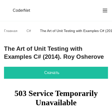
CoderNet
Главная
C#
The Art of Unit Testing with Examples С# (2
The Art of Unit Testing with
Examples С# (2014). Roy Osherove
Скачать